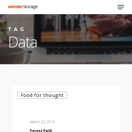
Skip
Menu
to
main
content
TAG
Data
Forest
Food for thought
Path
March 23, 2013
Forest Path