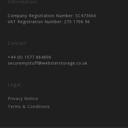
Information
Company Registration Number: SC473660
VAT Registration Number: 275 1706 96
Contact
+44 (0) 1577 864606
securemystuff@websterstorage.co.uk
Legal
Privacy Notice
Terms & Conditions