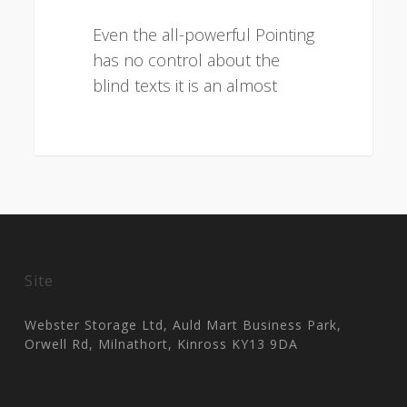
Even the all-powerful Pointing
has no control about the
blind texts it is an almost
3075
Site
Webster Storage Ltd, Auld Mart Business Park,
Orwell Rd, Milnathort, Kinross KY13 9DA