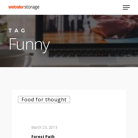
Skip
Menu
to
main
content
TAG
Funny
Forest
Food for thought
Path
March 23, 2013
Forest Path