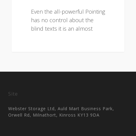
Even the all-powerful Pointing
has no control about the
blind texts it is an almost
3075
Site
Webster Storage Ltd, Auld Mart Business Park,
Orwell Rd, Milnathort, Kinross KY13 9DA