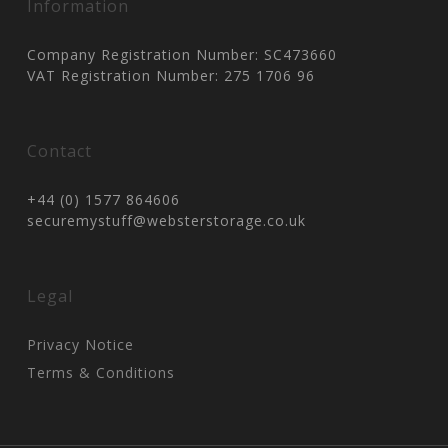
Information
Company Registration Number: SC473660
VAT Registration Number: 275 1706 96
Contact
+44 (0) 1577 864606
securemystuff@websterstorage.co.uk
Legal
Privacy Notice
Terms & Conditions