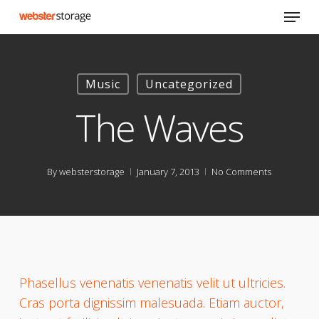
Skip
Menu
to
main
content
Music
Uncategorized
The Waves
By
websterstorage
January 7, 2013
No Comments
Phasellus venenatis venenatis velit ut ultricies.
Cras porta dignissim malesuada. Etiam auctor,