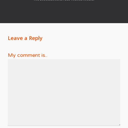
Leave a Reply
My comment is..