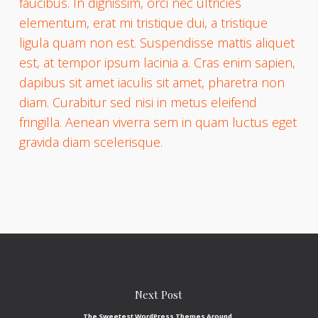
faucibus. In dignissim, orci nec ultricies
elementum, erat mi tristique dui, a tristique
ligula quam non est. Suspendisse mattis aliquet
est, at tempor ipsum lacinia a. Cras enim sapien,
dapibus sit amet iaculis sit amet, pharetra non
diam. Curabitur sed nisi in metus eleifend
fringilla. Aenean viverra sem in quam luctus eget
gravida diam scelerisque.
Next Post
The Sweetest WordPress Themes Around.