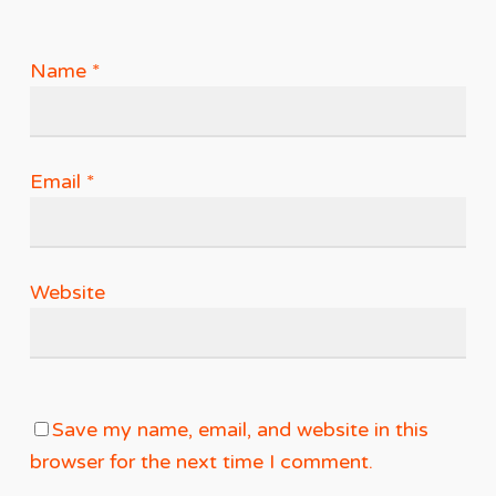
Name
*
Email
*
Website
Save my name, email, and website in this
browser for the next time I comment.