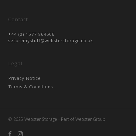
Contact
+44 (0) 1577 864606
securemystuff@websterstorage.co.uk
Legal
Privacy Notice
Terms & Conditions
© 2025 Webster Storage - Part of
Webster Group
facebook
instagram