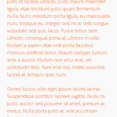
justo et facilisis ultrices, justo mauris imperdiet
ligula, vitae tincidunt justo quam fermentum
nulla. Nunc interdum porta ligula, eu malesuada
nunc tristique eu. Integer sed mi ac velit congue
vulputate sed quis lacus. Fusce tellus sem,
ultricies consequat porta at, ultrices in odio.
Nullam a sapien vitae erat porta faucibus
rhoncus eleifend dolor. Mauris semper rutrum
ante a auctor. Nullam non arcu erat, vel
sollicitudin felis. Nam erat nisl, mattis euismod
lacinia at, tempus quis nunc.
Donec luctus odio eget ipsum lacinia lacinia.
Suspendisse porttitor laoreet sagittis. Nulla mi
justo, auctor sed posuere sit amet, pretium ac
metus. Nulla porta justo ac velit accumsan