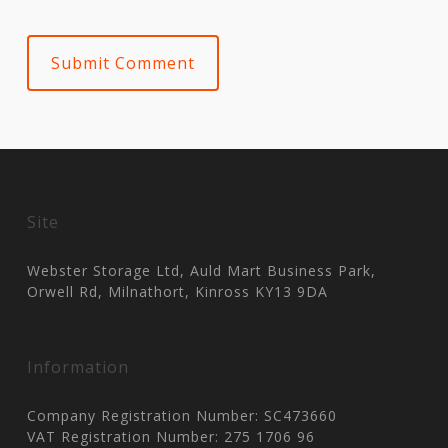
Site
Webster Storage Ltd, Auld Mart Business Park,
Orwell Rd, Milnathort, Kinross KY13 9DA
Information
Company Registration Number: SC473660
VAT Registration Number: 275 1706 96