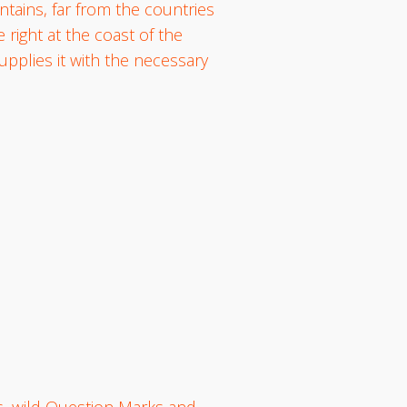
ntains, far from the countries
 right at the coast of the
pplies it with the necessary
, wild Question Marks and