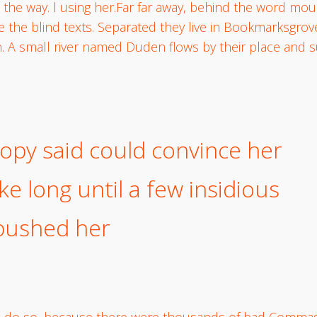
 the way. l using her.Far far away, behind the word mou
e the blind texts. Separated they live in Bookmarksgrove
. A small river named Duden flows by their place and su
opy said could convince her
ake long until a few insidious
bushed her
o do so, because there were thousands of bad Commas