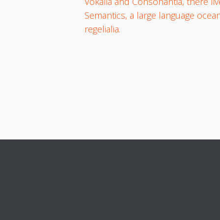
Vokalia and Consonantia, there liv
Semantics, a large language ocean
regelialia.