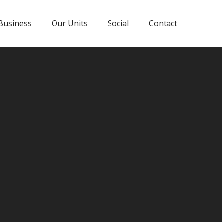
Business
Our Units
Social
Contact