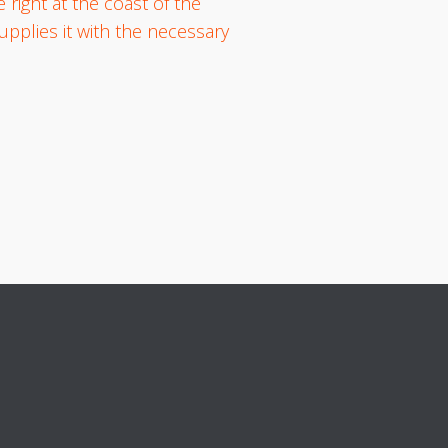
 right at the coast of the
pplies it with the necessary