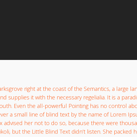
websterstorage
No Comment
rksgrove right at the coast of the Semantics, a large l
d supplies it with the necessary regelialia. It is a para
outh. Even the all-powerful Pointing has no control abou
er a small line of blind text by the name of Lorem Ips
 advised her not to do so, because there were thous
, but the Little Blind Text didn’t listen. She packed her