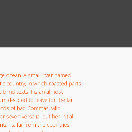
age ocean. A small river named
tic country, in which roasted parts
blind texts it is an almost
um decided to leave for the far
ands of bad Commas, wild
 seven versalia, put her initial
ntains, far from the countries