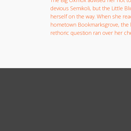
devious Semikoli, but the Little Bl
herself on the way. When she reach
hometown Bookmarksgrove, the head
rethoric question ran over her c