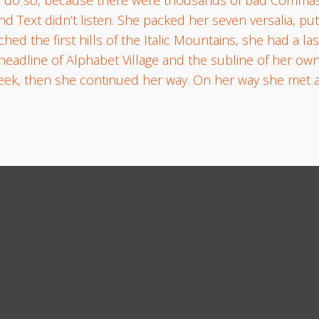
ind Text didn’t listen. She packed her seven versalia, put
ed the first hills of the Italic Mountains, she had a las
line of Alphabet Village and the subline of her own r
heek, then she continued her way. On her way she met a