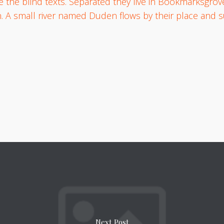
e the blind texts. Separated they live in Bookmarksgrove
. A small river named Duden flows by their place and su
Next Post