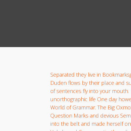
Separated they live in Bookmarksg
Duden flows by their place and supp
of sentences fly into your mouth. 
unorthographic life One day howev
World of Grammar. The Big Oxmox
Question Marks and devious Semikoli
into the belt and made herself on