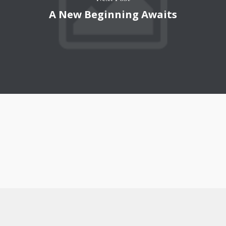
A New Beginning Awaits