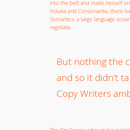
into the belt and made herself on
Vokalia and Consonantia, there liv
Semantics, a large language ocean
regelialia.
But nothing the c
and so it didn’t t
Copy Writers am
The Big Oxmox advised her not t