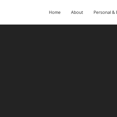
Home
About
Personal & 