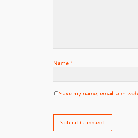
Name
*
Save my name, email, and websi