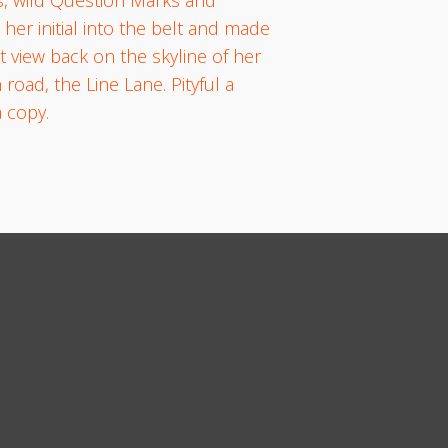
 her initial into the belt and made
t view back on the skyline of her
oad, the Line Lane. Pityful a
 copy.