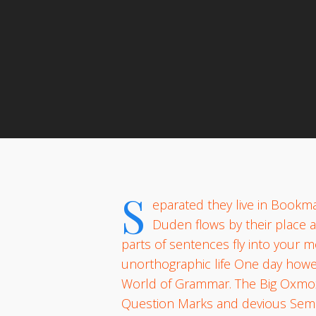
By
S
eparated they live in Bookma
Duden flows by their place an
parts of sentences fly into your m
unorthographic life One day howev
World of Grammar. The Big Oxmox
Question Marks and devious Semikoli