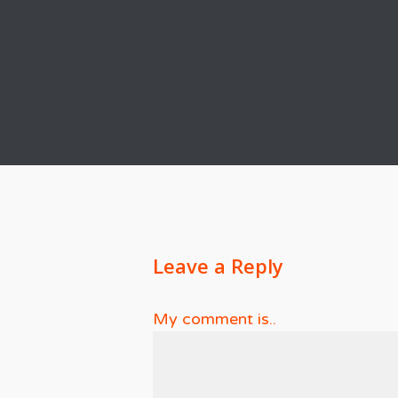
Leave a Reply
My comment is..