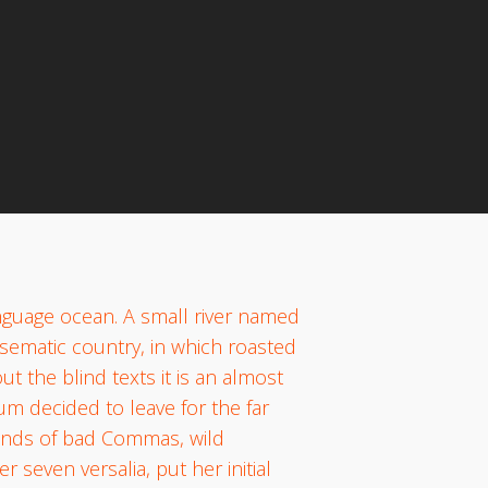
s
anguage ocean. A small river named
disematic country, in which roasted
t the blind texts it is an almost
um decided to leave for the far
ands of bad Commas, wild
 seven versalia, put her initial