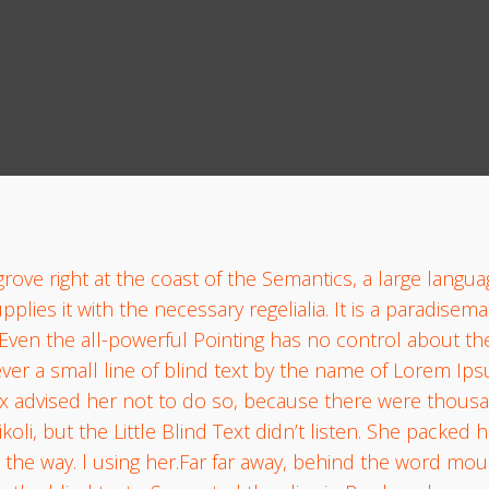
rove right at the coast of the Semantics, a large langu
lies it with the necessary regelialia. It is a paradisema
Even the all-powerful Pointing has no control about the 
er a small line of blind text by the name of Lorem Ips
 advised her not to do so, because there were thous
, but the Little Blind Text didn’t listen. She packed her
 the way. l using her.Far far away, behind the word mou