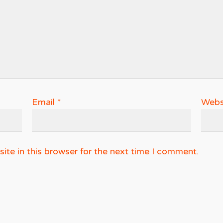
Email
*
Webs
te in this browser for the next time I comment.